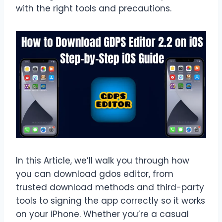
with the right tools and precautions.
In this Article, we’ll walk you through how
you can download gdos editor, from
trusted download methods and third-party
tools to signing the app correctly so it works
on your iPhone. Whether you’re a casual