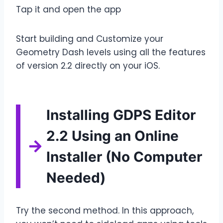
Tap it and open the app
Start building and Customize your
Geometry Dash levels using all the features
of version 2.2 directly on your iOS.
Installing GDPS Editor
2.2 Using an Online
Installer (No Computer
Needed)
Try the second method. In this approach,