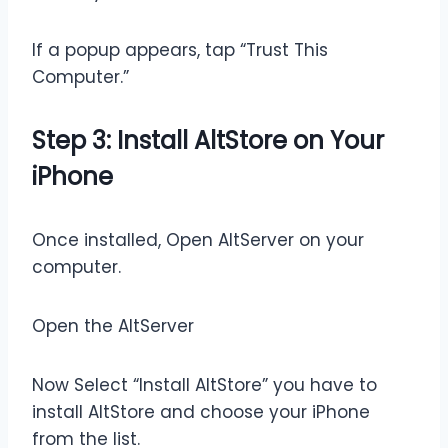
If a popup appears, tap “Trust This
Computer.”
Step 3: Install AltStore on Your
iPhone
Once installed, Open AltServer on your
computer.
Open the AltServer
Now Select “Install AltStore” you have to
install AltStore and choose your iPhone
from the list.