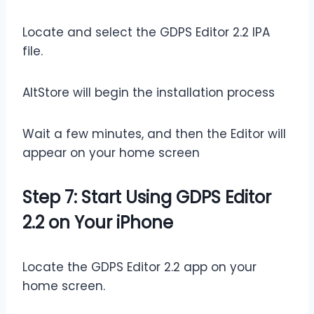
Locate and select the GDPS Editor 2.2 IPA
file.
AltStore will begin the installation process
Wait a few minutes, and then the Editor will
appear on your home screen
Step 7: Start Using GDPS Editor
2.2 on Your iPhone
Locate the GDPS Editor 2.2 app on your
home screen.