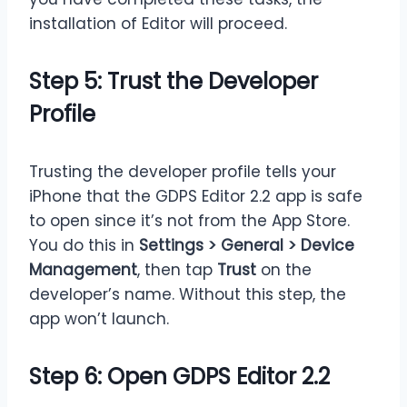
installation of Editor will proceed.
Step 5: Trust the Developer
Profile
Trusting the developer profile tells your
iPhone that the GDPS Editor 2.2 app is safe
to open since it’s not from the App Store.
You do this in
Settings > General > Device
Management
, then tap
Trust
on the
developer’s name. Without this step, the
app won’t launch.
Step 6: Open GDPS Editor 2.2