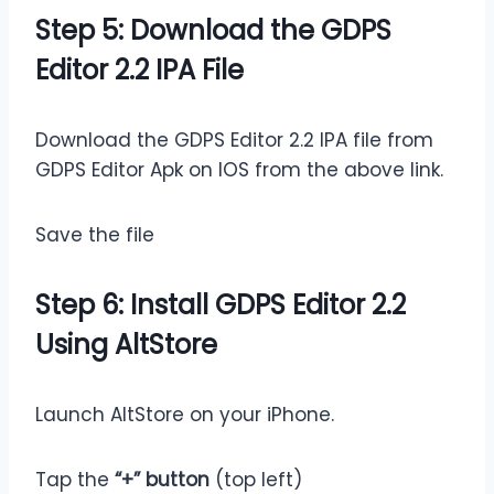
Step 5: Download the GDPS
Editor 2.2 IPA File
Download the GDPS Editor 2.2 IPA file from
GDPS Editor Apk on IOS from the above link.
Save the file
Step 6: Install GDPS Editor 2.2
Using AltStore
Launch AltStore on your iPhone.
Tap the
“+” button
(top left)