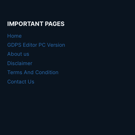
IMPORTANT PAGES
Home
GDPS Editor PC Version
About us
Disclaimer
Terms And Condition
Contact Us