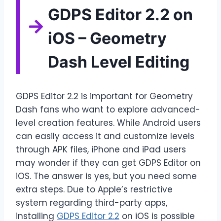
GDPS Editor 2.2 on
iOS – Geometry
Dash Level Editing
GDPS Editor 2.2 is important for Geometry
Dash fans who want to explore advanced-
level creation features. While Android users
can easily access it and customize levels
through APK files, iPhone and iPad users
may wonder if they can get GDPS Editor on
iOS. The answer is yes, but you need some
extra steps. Due to Apple’s restrictive
system regarding third-party apps,
installing
GDPS Editor 2.2
on iOS is possible