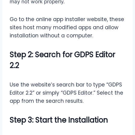
may not work properly.
Go to the online app installer website, these
sites host many modified apps and allow
installation without a computer.
Step 2: Search for GDPS Editor
2.2
Use the website’s search bar to type “GDPS
Editor 2.2” or simply “GDPS Editor.” Select the
app from the search results.
Step 3: Start the Installation