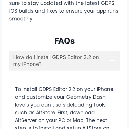
sure to stay updated with the latest GDPS
iOS builds and fixes to ensure your app runs
smoothly.
FAQs
How do I install GDPS Editor 2.2 on
my iPhone?
To install GDPS Editor 2.2 on your iPhone
and customize your Geometry Dash
levels you can use sideloading tools
such as AltStore. First, download
AltServer on your PC or Mac. The next
step is to install and setup AltStore on