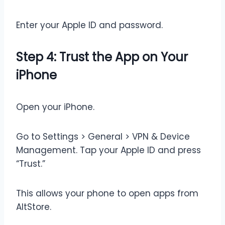
Enter your Apple ID and password.
Step 4: Trust the App on Your
iPhone
Open your iPhone.
Go to Settings > General > VPN & Device
Management. Tap your Apple ID and press
“Trust.”
This allows your phone to open apps from
AltStore.