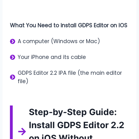
What You Need to install GDPS Editor on IOS
A computer (Windows or Mac)
Your iPhone and its cable
GDPS Editor 2.2 IPA file (the main editor
file)
Step-by-Step Guide:
Install GDPS Editor 2.2
on iOS Without