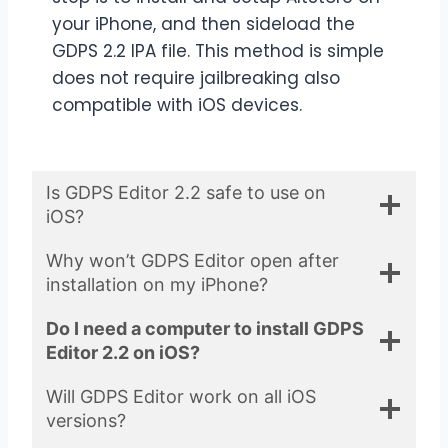
your iPhone, and then sideload the
GDPS 2.2 IPA file. This method is simple
does not require jailbreaking also
compatible with iOS devices.
Is GDPS Editor 2.2 safe to use on
iOS?
Why won’t GDPS Editor open after
installation on my iPhone?
Do I need a computer to install GDPS
Editor 2.2 on iOS?
Will GDPS Editor work on all iOS
versions?