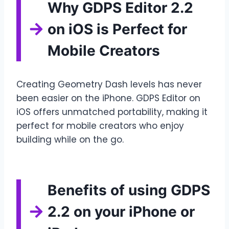
Why GDPS Editor 2.2
on iOS is Perfect for
Mobile Creators
Creating Geometry Dash levels has never
been easier on the iPhone. GDPS Editor on
iOS offers unmatched portability, making it
perfect for mobile creators who enjoy
building while on the go.
Benefits of using GDPS
2.2 on your iPhone or