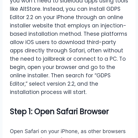
you won’t need to sideload apps using tools
like AltStore. Instead, you can install GDPS
Editor 2.2 on your iPhone through an online
installer website that employs an injection-
based installation method. These platforms
allow iOS users to download third-party
apps directly through Safari, often without
the need to jailbreak or connect to a PC. To
begin, open your browser and go to the
online installer. Then search for “GDPS
Editor,” select version 2.2, and the
installation process will start.
Step 1: Open Safari Browser
Open Safari on your iPhone, as other browsers