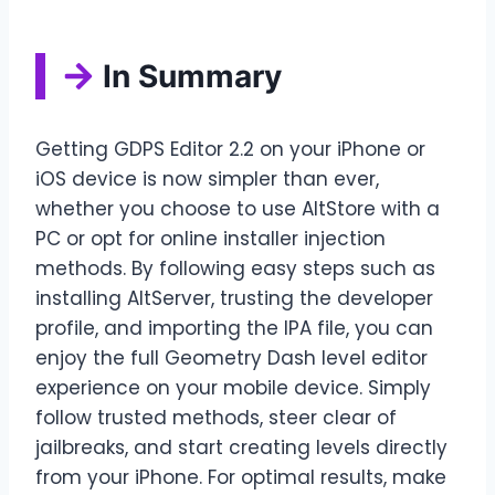
In Summary
Getting GDPS Editor 2.2 on your iPhone or
iOS device is now simpler than ever,
whether you choose to use AltStore with a
PC or opt for online installer injection
methods. By following easy steps such as
installing AltServer, trusting the developer
profile, and importing the IPA file, you can
enjoy the full Geometry Dash level editor
experience on your mobile device. Simply
follow trusted methods, steer clear of
jailbreaks, and start creating levels directly
from your iPhone. For optimal results, make