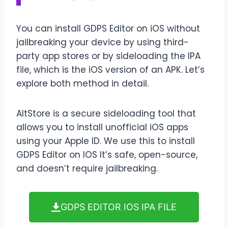
You can install GDPS Editor on iOS without
jailbreaking your device by using third-
party app stores or by sideloading the IPA
file, which is the iOS version of an APK. Let’s
explore both method in detail.
AltStore is a secure sideloading tool that
allows you to install unofficial iOS apps
using your Apple ID. We use this to install
GDPS Editor on IOS It’s safe, open-source,
and doesn’t require jailbreaking.
GDPS EDITOR IOS IPA FILE