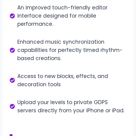
An improved touch-friendly editor
interface designed for mobile
performance.
Enhanced music synchronization
capabilities for perfectly timed rhythm-
based creations.
Access to new blocks, effects, and
decoration tools
Upload your levels to private GDPS
servers directly from your iPhone or iPad.