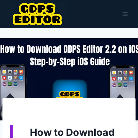
Skip
to
content
How to Download