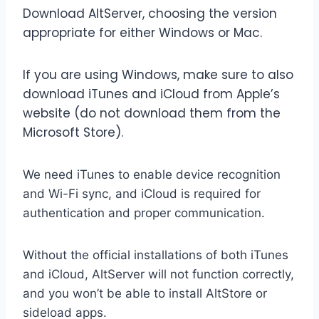
Download AltServer, choosing the version
appropriate for either Windows or Mac.
If you are using Windows, make sure to also
download iTunes and iCloud from Apple’s
website (do not download them from the
Microsoft Store).
We need iTunes to enable device recognition
and Wi-Fi sync, and iCloud is required for
authentication and proper communication.
Without the official installations of both iTunes
and iCloud, AltServer will not function correctly,
and you won’t be able to install AltStore or
sideload apps.