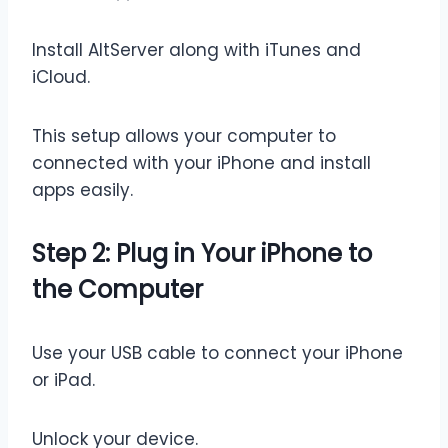
Install AltServer along with iTunes and
iCloud.
This setup allows your computer to
connected with your iPhone and install
apps easily.
Step 2: Plug in Your iPhone to
the Computer
Use your USB cable to connect your iPhone
or iPad.
Unlock your device.