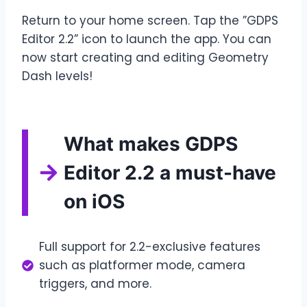
Return to your home screen. Tap the ”GDPS
Editor 2.2” icon to launch the app. You can
now start creating and editing Geometry
Dash levels!
What makes GDPS
Editor 2.2 a must-have
on iOS
Full support for 2.2-exclusive features
such as platformer mode, camera
triggers, and more.