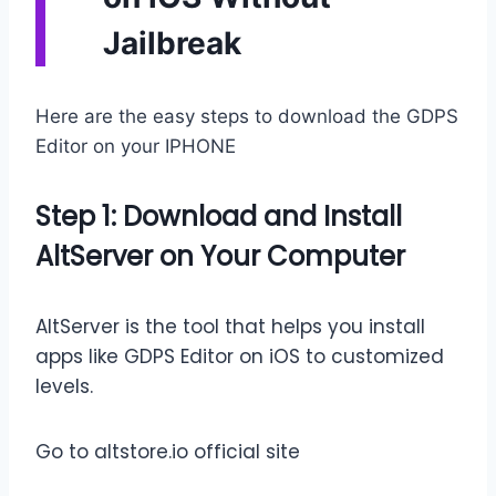
Jailbreak
Here are the easy steps to download the GDPS
Editor on your IPHONE
Step 1: Download and Install
AltServer on Your Computer
AltServer is the tool that helps you install
apps like GDPS Editor on iOS to customized
levels.
Go to altstore.io official site