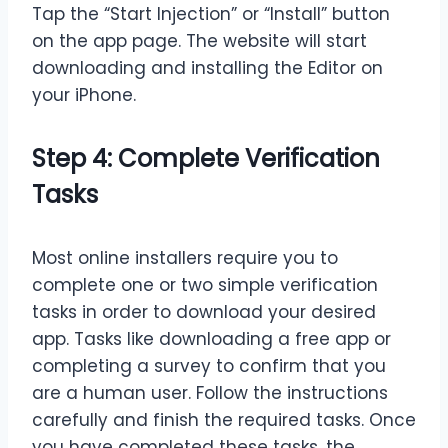
Tap the “Start Injection” or “Install” button
on the app page. The website will start
downloading and installing the Editor on
your iPhone.
Step 4: Complete Verification
Tasks
Most online installers require you to
complete one or two simple verification
tasks in order to download your desired
app. Tasks like downloading a free app or
completing a survey to confirm that you
are a human user. Follow the instructions
carefully and finish the required tasks. Once
you have completed these tasks, the