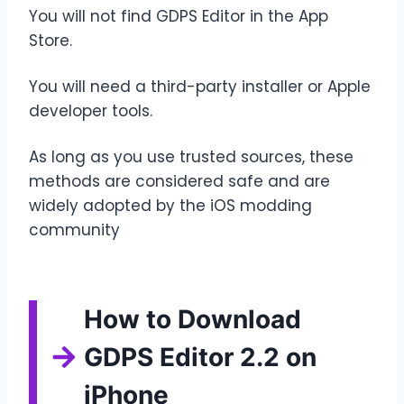
You will not find GDPS Editor in the App
Store.
You will need a third-party installer or Apple
developer tools.
As long as you use trusted sources, these
methods are considered safe and are
widely adopted by the iOS modding
community
How to Download
GDPS Editor 2.2 on
iPhone