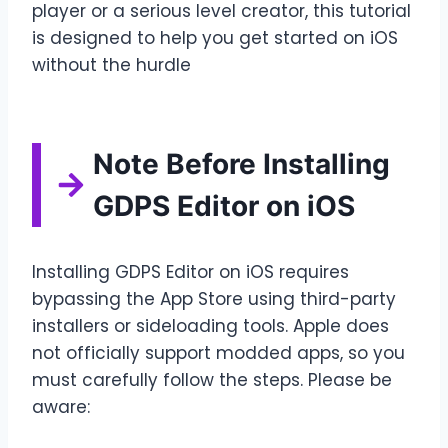
player or a serious level creator, this tutorial
is designed to help you get started on iOS
without the hurdle
Note Before Installing
GDPS Editor on iOS
Installing GDPS Editor on iOS requires
bypassing the App Store using third-party
installers or sideloading tools. Apple does
not officially support modded apps, so you
must carefully follow the steps. Please be
aware: