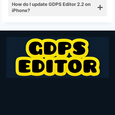
How do I update GDPS Editor 2.2 on
iPhone?