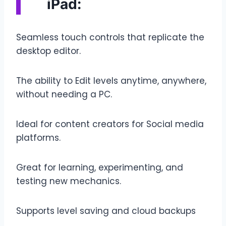
iPad:
Seamless touch controls that replicate the
desktop editor.
The ability to Edit levels anytime, anywhere,
without needing a PC.
Ideal for content creators for Social media
platforms.
Great for learning, experimenting, and
testing new mechanics.
Supports level saving and cloud backups