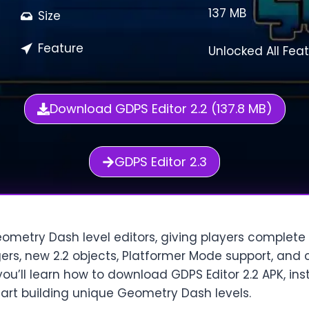
137 MB
Size
Feature
Unlocked All Fea
Download GDPS Editor 2.2 (137.8 MB)
GDPS Editor 2.3
eometry Dash level editors, giving players complete
ers, new 2.2 objects, Platformer Mode support, and c
, you’ll learn how to download GDPS Editor 2.2 APK, ins
tart building unique Geometry Dash levels.