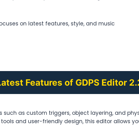
 focuses on latest features, style, and music
Latest Features of GDPS Editor 2.
such as custom triggers, object layering, and physi
ools and user-friendly design, this editor allows you