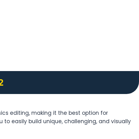
2
cs editing, making it the best option for
 to easily build unique, challenging, and visually