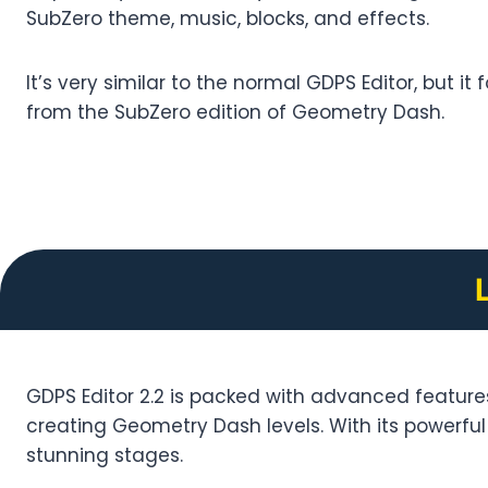
SubZero theme, music, blocks, and effects.
It’s very similar to the normal GDPS Editor, but it
from the SubZero edition of Geometry Dash.
GDPS Editor 2.2 is packed with advanced features 
creating Geometry Dash levels. With its powerful t
stunning stages.