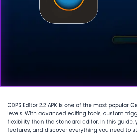
GDPS Editor 2.2 APK is one of the most popular G
levels. With advanced editing tools, custom trigg
flexibility than the standard editor. In this guide
features, and discover everything you need to s