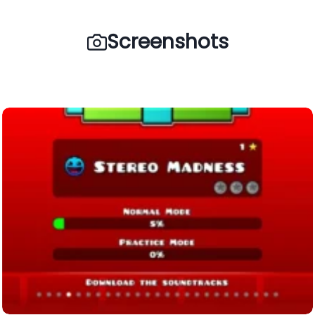
Screenshots