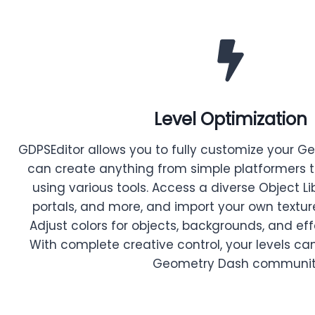
Level Optimization
GDPSEditor allows you to fully customize your G
can create anything from simple platformers 
using various tools. Access a diverse Object Lib
portals, and more, and import your own textur
Adjust colors for objects, backgrounds, and eff
With complete creative control, your levels can
Geometry Dash communit