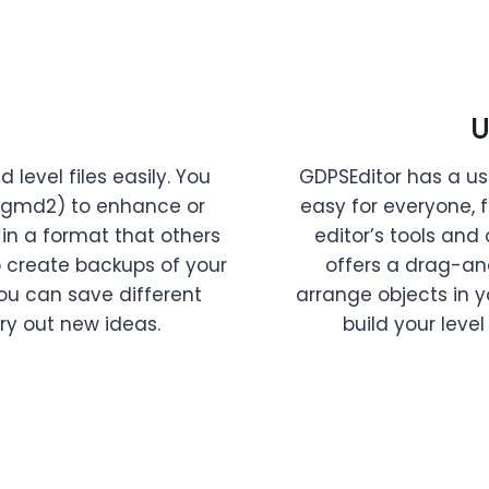
U
level files easily. You
GDPSEditor has a us
 .gmd2) to enhance or
easy for everyone, 
 in a format that others
editor’s tools and 
o create backups of your
offers a drag-an
 you can save different
arrange objects in 
ry out new ideas.
build your level