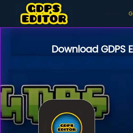
Skip
to
Home
G
content
Download
GDPS E