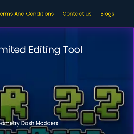
erms And Conditions
Contact us
Blogs
mited Editing Tool
eometry Dash Modders