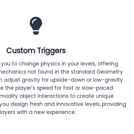
Custom Triggers
you to change physics in your levels, offering
echanics not found in the standard Geometry
n adjust gravity for upside-down or low-gravity
e the player’s speed for fast or slow-paced
odify object interactions to create unique
 you design fresh and innovative levels, providing
layers with a new experience.