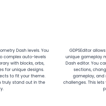
eometry Dash levels. You
GDPSEditor allows 
to complex auto-levels
unique gameplay m
rary with blocks, orbs,
Dash editor. You ca
es for unique designs.
sections, chang
ects to fit your theme.
gameplay, and m
 truly stand out in the
challenges. This lets
y.
p