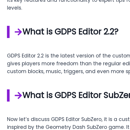
levels.
What is GDPS Editor 2.2?
GDPS Editor 2.2 is the latest version of the cust
gives players more freedom than the regular edit
custom blocks, music, triggers, and even more sp
What is GDPS Editor SubZe
Now let’s discuss GDPS Editor SubZero, it is a cu
inspired by the Geometry Dash SubZero game. It 