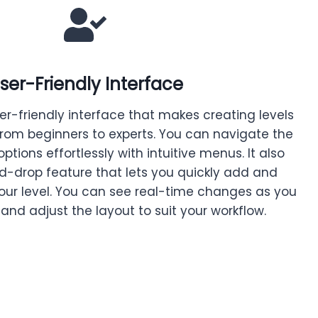
ser-Friendly Interface
er-friendly interface that makes creating levels
from beginners to experts. You can navigate the
options effortlessly with intuitive menus. It also
d-drop feature that lets you quickly add and
your level. You can see real-time changes as you
 and adjust the layout to suit your workflow.