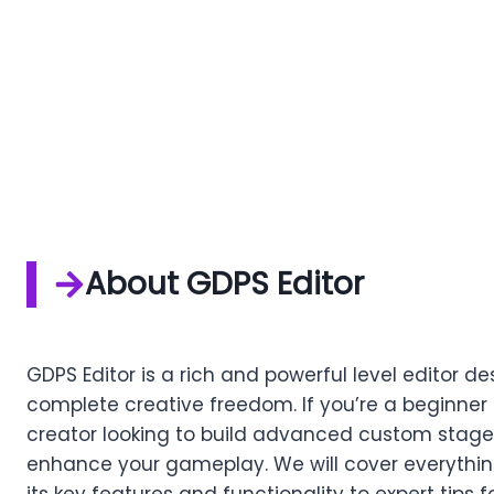
About GDPS Editor
GDPS Editor is a rich and powerful level editor
complete creative freedom. If you’re a beginner 
creator looking to build advanced custom stages,
enhance your gameplay. We will cover everythin
its key features and functionality to expert tips 