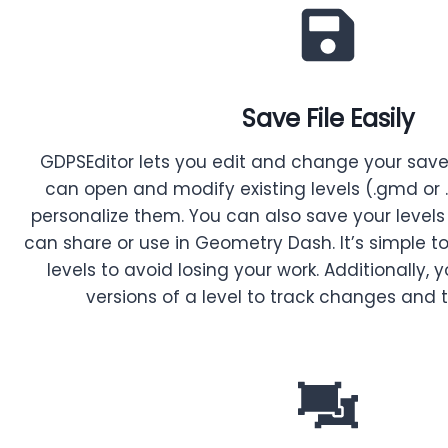
Save File Easily
GDPSEditor lets you edit and change your saved 
can open and modify existing levels (.gmd or
personalize them. You can also save your levels
can share or use in Geometry Dash. It’s simple t
levels to avoid losing your work. Additionally,
versions of a level to track changes and t