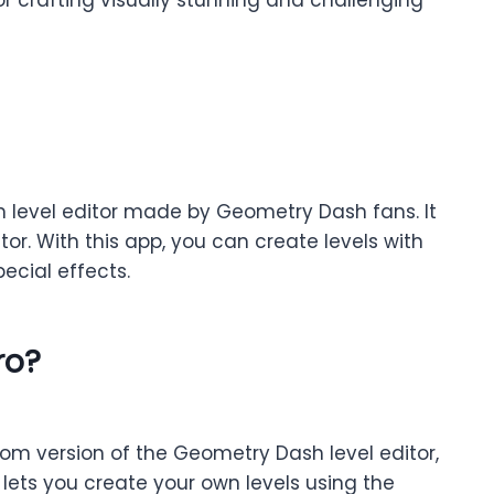
om level editor made by Geometry Dash fans. It
or. With this app, you can create levels with
ecial effects.
ro?
stom version of the Geometry Dash level editor,
lets you create your own levels using the