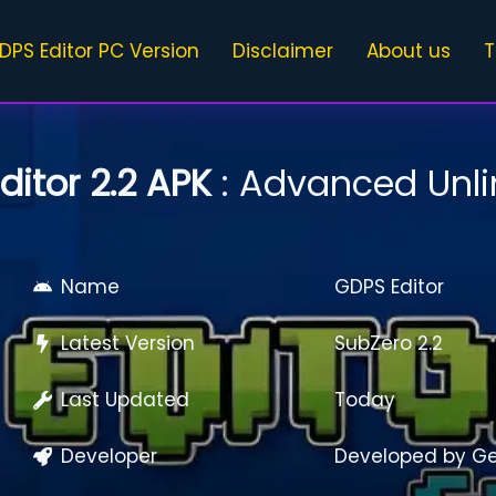
DPS Editor PC Version
Disclaimer
About us
T
ditor 2.2 APK
: Advanced Unli
Name
GDPS Editor
Latest Version
SubZero 2.2
Last Updated
Today
Developer
Developed by G