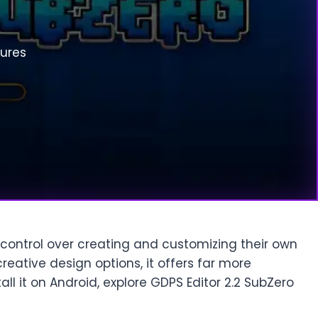
tures
 control over creating and customizing their own
reative design options, it offers far more
tall it on Android, explore GDPS Editor 2.2 SubZero