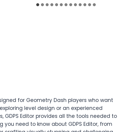
 designed for Geometry Dash players who want
exploring level design or an experienced
 GDPS Editor provides all the tools needed to
g you need to know about GDPS Editor, from
for crafting visually stunning and challenging